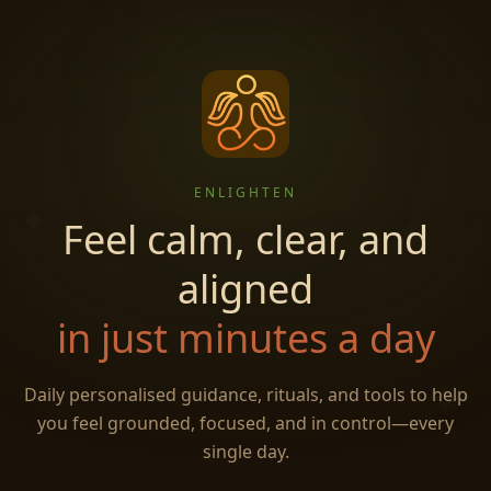
ENLIGHTEN
✦
Feel calm, clear, and
aligned
in just minutes a day
✧
Daily personalised guidance, rituals, and tools to help
you feel grounded, focused, and in control—every
single day.