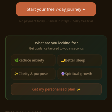
Start your free 7-day journey ✦
No payment today • Cancel in 2 taps • 7-day free trial
What are you looking for?
Get guidance tailored to you in seconds
🌿
Reduce anxiety
🌙
Better sleep
✨
Clarity & purpose
🔮
Spiritual growth
Get my personalised plan ✨