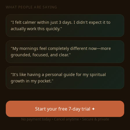
WHAT PEOPLE ARE SAYING
"
I felt calmer within just 3 days. I didn't expect it to
actually work this quickly.
"
✧
"
My mornings feel completely different now—more
grounded, focused, and clear.
"
"
It's like having a personal guide for my spiritual
growth in my pocket.
"
Start your free 7-day trial ✦
No payment today • Cancel anytime • Secure & private