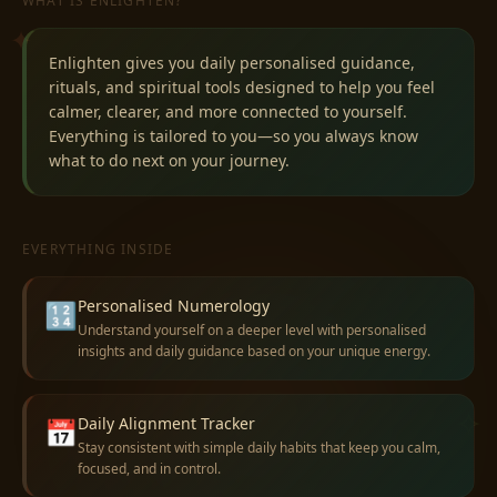
WHAT IS ENLIGHTEN?
✦
Enlighten gives you daily personalised guidance,
rituals, and spiritual tools designed to help you feel
calmer, clearer, and more connected to yourself.
Everything is tailored to you—so you always know
what to do next on your journey.
EVERYTHING INSIDE
Personalised Numerology
🔢
Understand yourself on a deeper level with personalised
insights and daily guidance based on your unique energy.
✧
Daily Alignment Tracker
📅
Stay consistent with simple daily habits that keep you calm,
focused, and in control.