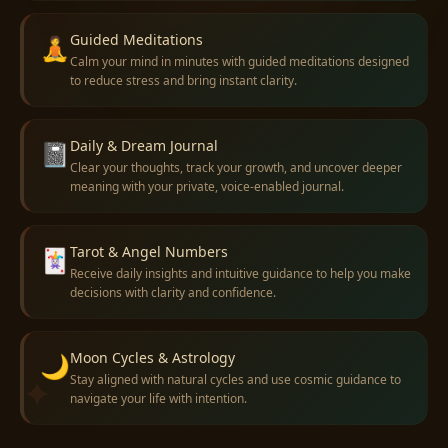
Guided Meditations
🧘
Calm your mind in minutes with guided meditations designed
to reduce stress and bring instant clarity.
Daily & Dream Journal
📓
Clear your thoughts, track your growth, and uncover deeper
meaning with your private, voice-enabled journal.
Tarot & Angel Numbers
🃏
Receive daily insights and intuitive guidance to help you make
decisions with clarity and confidence.
Moon Cycles & Astrology
🌙
✦
Stay aligned with natural cycles and use cosmic guidance to
navigate your life with intention.